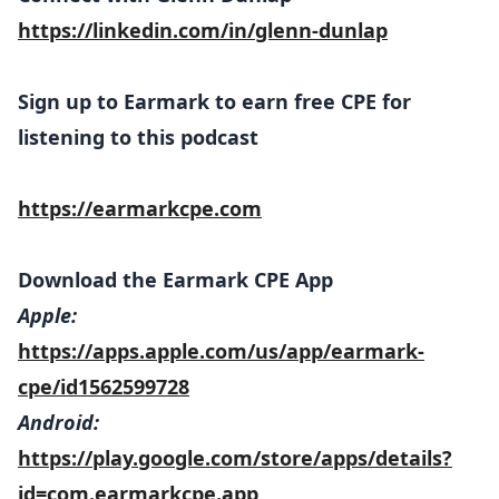
https://linkedin.com/in/glenn-dunlap
Sign up to Earmark to earn free CPE for
listening to this podcast
https://earmarkcpe.com
Download the Earmark CPE App
Apple:
https://apps.apple.com/us/app/earmark-
cpe/id1562599728
Android:
https://play.google.com/store/apps/details?
id=com.earmarkcpe.app