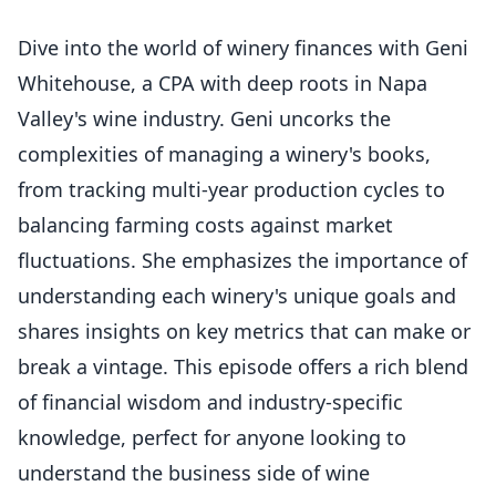
Dive into the world of winery finances with Geni
Whitehouse, a CPA with deep roots in Napa
Valley's wine industry. Geni uncorks the
complexities of managing a winery's books,
from tracking multi-year production cycles to
balancing farming costs against market
fluctuations. She emphasizes the importance of
understanding each winery's unique goals and
shares insights on key metrics that can make or
break a vintage. This episode offers a rich blend
of financial wisdom and industry-specific
knowledge, perfect for anyone looking to
understand the business side of wine