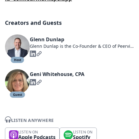
Creators and Guests
Glenn Dunlap
Glenn Dunlap is the Co-Founder & CEO of Peerview Data
Host
Geni Whitehouse, CPA
Guest
LISTEN ANYWHERE
LISTEN ON
LISTEN ON
Apple Podcasts
Spotify