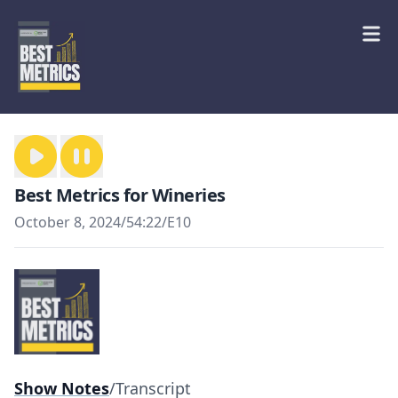
Best Metrics for Wineries
October 8, 2024
/
54:22
/
E10
Show Notes
/
Transcript