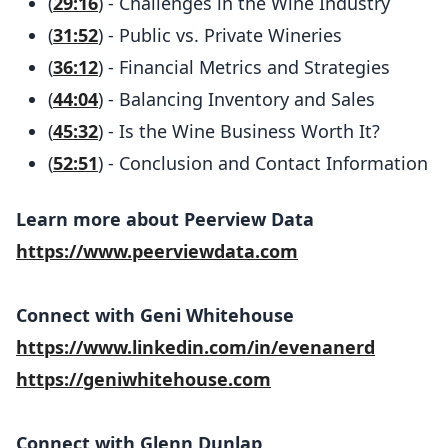
(
29:16
) - Challenges in the Wine Industry
(
31:52
) - Public vs. Private Wineries
(
36:12
) - Financial Metrics and Strategies
(
44:04
) - Balancing Inventory and Sales
(
45:32
) - Is the Wine Business Worth It?
(
52:51
) - Conclusion and Contact Information
Learn more about Peerview Data
https://www.peerviewdata.com
Connect with Geni Whitehouse
https://www.linkedin.com/in/evenanerd
https://geniwhitehouse.com
Connect with Glenn Dunlap