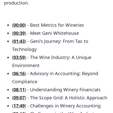
production.
(
00:00
) - Best Metrics for Wineries
(
00:39
) - Meet Geni Whitehouse
(
01:43
) - Geni's Journey: From Tax to
Technology
(
03:59
) - The Wine Industry: A Unique
Environment
(
06:16
) - Advisory in Accounting: Beyond
Compliance
(
08:11
) - Understanding Winery Financials
(
09:07
) - The Scope Grid: A Holistic Approach
(
17:49
) - Challenges in Winery Accounting