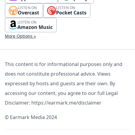
LISTEN ON
LISTEN ON
Overcast
Pocket Casts
LISTEN ON
Amazon Music
More Options »
This content is for informational purposes only and
does not constitute professional advice. Views
expressed by hosts and guests are their own. By
accessing our content, you agree to our full Legal
Disclaimer: https://earmark.me/disclaimer
©️ Earmark Media 2024